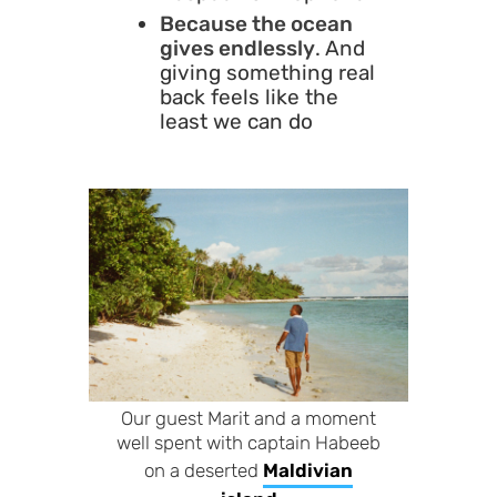
Because the ocean
gives endlessly
. And
giving something real
back feels like the
least we can do
Our guest Marit and a moment
well spent with captain Habeeb
on a deserted
Maldivian