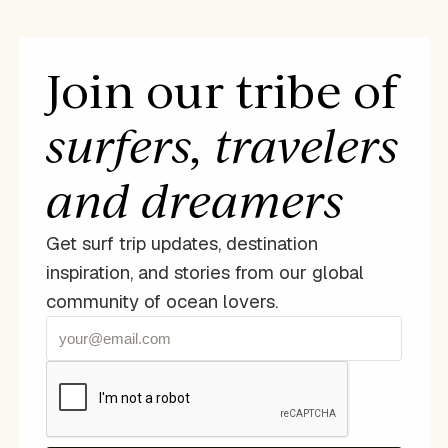
Join our tribe of
surfers, travelers
and dreamers
Get surf trip updates, destination
inspiration, and stories from our global
community of ocean lovers.