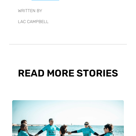
WRITTEN BY
LAC CAMPBELL
READ MORE STORIES