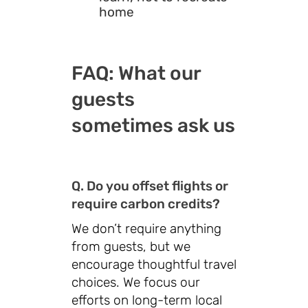
home
FAQ: What our
guests
sometimes ask us
Q. Do you offset flights or
require carbon credits?
We don’t require anything
from guests, but we
encourage thoughtful travel
choices. We focus our
efforts on long-term local