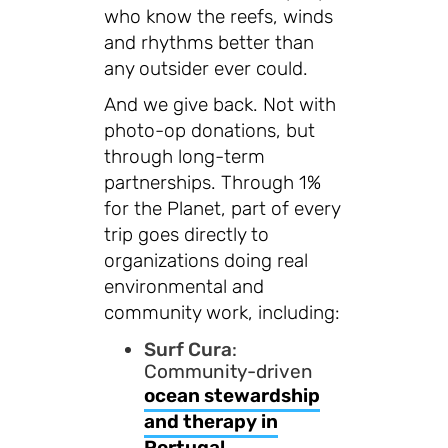
who know the reefs, winds
and rhythms better than
any outsider ever could.
And we give back. Not with
photo-op donations, but
through long-term
partnerships. Through 1%
for the Planet, part of every
trip goes directly to
organizations doing real
environmental and
community work, including:
Surf Cura
:
Community-driven
ocean stewardship
and therapy in
Portugal