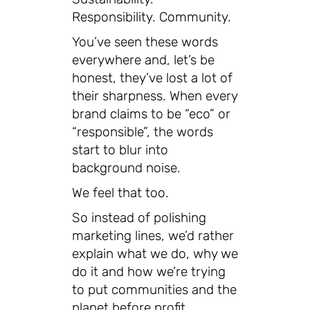
Responsibility. Community.
You’ve seen these words
everywhere and, let’s be
honest, they’ve lost a lot of
their sharpness. When every
brand claims to be “eco” or
“responsible”, the words
start to blur into
background noise.
We feel that too.
So instead of polishing
marketing lines, we’d rather
explain what we do, why we
do it and how we’re trying
to put communities and the
planet before profit.