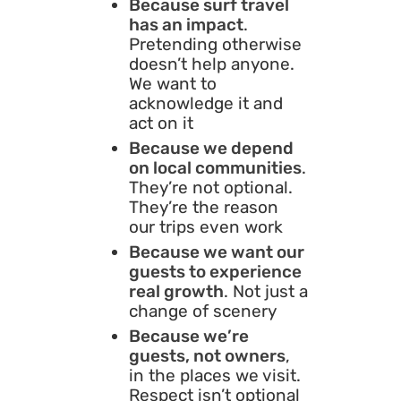
Because surf travel
has an impact
.
Pretending otherwise
doesn’t help anyone.
We want to
acknowledge it and
act on it
Because we depend
on local communities
.
They’re not optional.
They’re the reason
our trips even work
Because we want our
guests to experience
real growth
. Not just a
change of scenery
Because we’re
guests, not owners
,
in the places we visit.
Respect isn’t optional