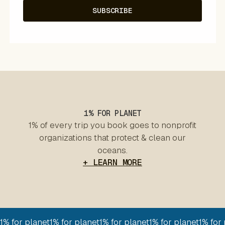
1% FOR PLANET
1% of every trip you book goes to nonprofit
organizations that protect & clean our
oceans.
+ LEARN MORE
1% for planet
1% for planet
1% for planet
1% for planet
1% for