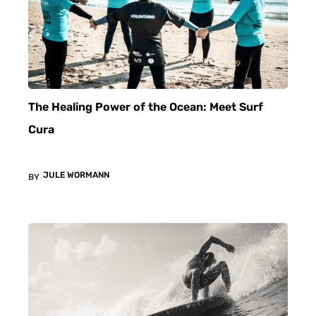
The Healing Power of the Ocean: Meet Surf
Cura
JULE WORMANN
BY