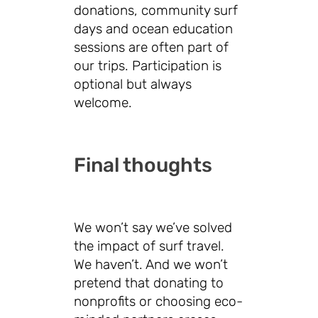
donations, community surf
days and ocean education
sessions are often part of
our trips. Participation is
optional but always
welcome.
Final thoughts
We won’t say we’ve solved
the impact of surf travel.
We haven’t. And we won’t
pretend that donating to
nonprofits or choosing eco-