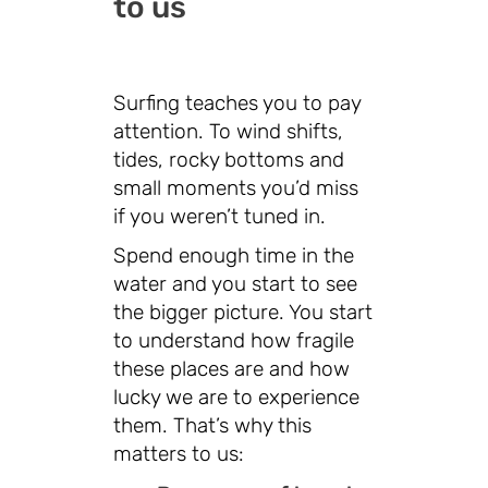
to us
Surfing teaches you to pay
attention. To wind shifts,
tides, rocky bottoms and
small moments you’d miss
if you weren’t tuned in.
Spend enough time in the
water and you start to see
the bigger picture. You start
to understand how fragile
these places are and how
lucky we are to experience
them. That’s why this
matters to us: