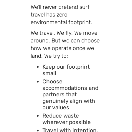
We’ll never pretend surf
travel has zero
environmental footprint.
We travel. We fly. We move
around. But we can choose
how we operate once we
land. We try to:
Keep our footprint
small
Choose
accommodations and
partners that
genuinely align with
our values
Reduce waste
wherever possible
Travel with intention,