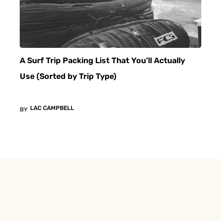
A Surf Trip Packing List That You’ll Actually
Use (Sorted by Trip Type)
LAC CAMPBELL
BY