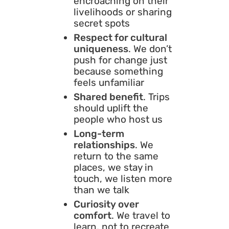
encroaching on their
livelihoods or sharing
secret spots
Respect for cultural
uniqueness
. We don’t
push for change just
because something
feels unfamiliar
Shared benefit
. Trips
should uplift the
people who host us
Long-term
relationships
. We
return to the same
places, we stay in
touch, we listen more
than we talk
Curiosity over
comfort
. We travel to
learn, not to recreate