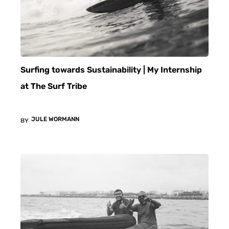
Surfing towards Sustainability | My Internship
at The Surf Tribe
JULE WORMANN
BY