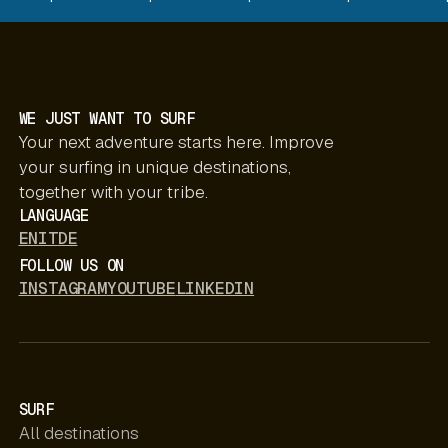
WE JUST WANT TO SURF
Your next adventure starts here. Improve
your surfing in unique destinations,
together with your tribe.
LANGUAGE
EN
IT
DE
FOLLOW US ON
INSTAGRAM
YOUTUBE
LINKEDIN
SURF
All destinations