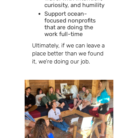
curiosity, and humility
Support ocean-
focused nonprofits
that are doing the
work full-time
Ultimately, if we can leave a
place better than we found
it, we’re doing our job.