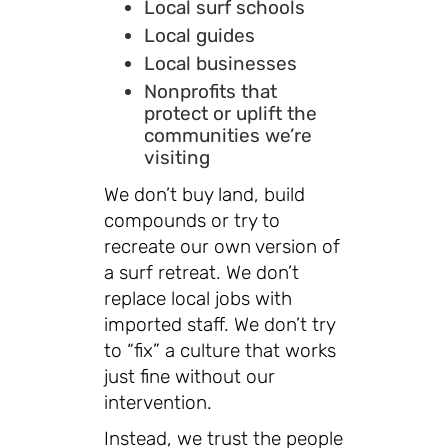
Local surf schools
Local guides
Local businesses
Nonprofits that
protect or uplift the
communities we’re
visiting
We don’t buy land, build
compounds or try to
recreate our own version of
a surf retreat. We don’t
replace local jobs with
imported staff. We don’t try
to “fix” a culture that works
just fine without our
intervention.
Instead, we trust the people