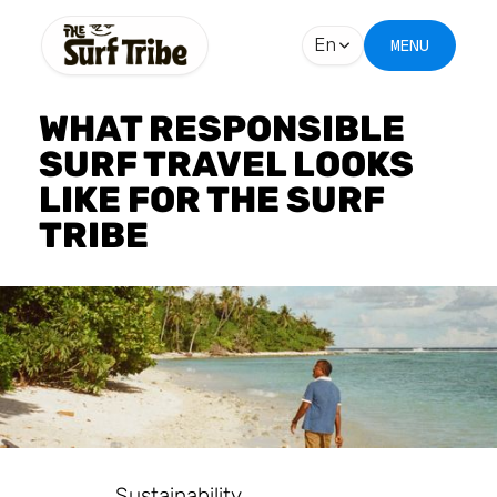
En
MENU
WHAT RESPONSIBLE
SURF TRAVEL LOOKS
LIKE FOR THE SURF
TRIBE
Sustainability.