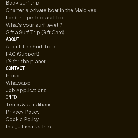
Book surf trip
Charter a private boat in the Maldives
Find the perfect surf trip
What's your surf level ?
Gift a Surf Trip (Gift Card)
ABOUT
About The Surf Tribe
FAQ (Support)
1% for the planet
CONTACT
E-mail
Whatsapp
Job Applications
INFO
Terms & conditions
Privacy Policy
Cookie Policy
Image License Info