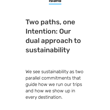
island
Two paths, one
Intention: Our
dual approach to
sustainability
We see sustainability as two
parallel commitments that
guide how we run our trips
and how we show up in
every destination.