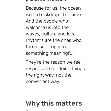
Because for us, the ocean
isn’t a backdrop. It’s home.
And the people who
welcome us into their
waves, culture and local
rhythms are the ones who
turn a surf trip into
something meaningful.
They’re the reason we feel
responsible for doing things
the right way, not the
convenient way.
Why this matters