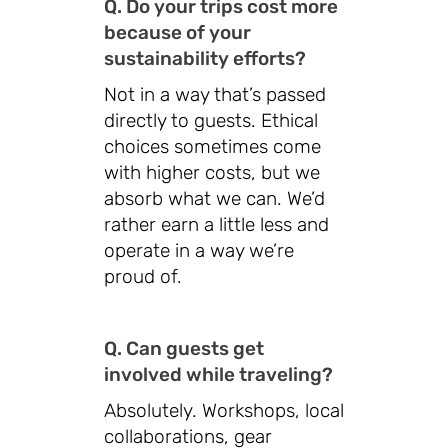
Q. Do your trips cost more
because of your
sustainability efforts?
Not in a way that’s passed
directly to guests. Ethical
choices sometimes come
with higher costs, but we
absorb what we can. We’d
rather earn a little less and
operate in a way we’re
proud of.
Q. Can guests get
involved while traveling?
Absolutely. Workshops, local
collaborations, gear