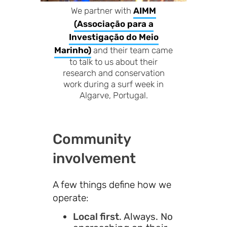
We partner with
AIMM
(Associação para a
Investigação do Meio
Marinho)
and their team came
to talk to us about their
research and conservation
work during a surf week in
Algarve, Portugal.
Community
involvement
A few things define how we
operate:
Local first
. Always. No