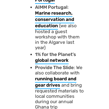
AIMM Portugal
:
Marine research,
conservation and
education
(we also
hosted a guest
workshop with them
in the Algarve last
year)
1% for the Planet’s
global network
Provide The Slide
: We
also collaborate with
running board and
gear drives
and bring
requested materials to
local communities
during our annual
Ghana trip