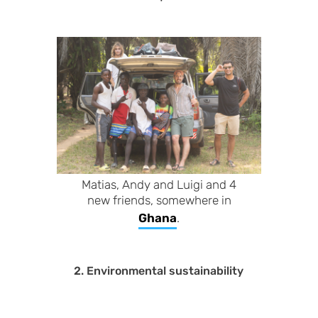
Matias, Andy and Luigi and 4
new friends, somewhere in
Ghana
.
2. Environmental sustainability