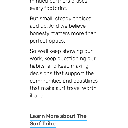
minded partners erases
every footprint.
But small, steady choices
add up. And we believe
honesty matters more than
perfect optics.
So we’ll keep showing our
work, keep questioning our
habits, and keep making
decisions that support the
communities and coastlines
that make surf travel worth
it at all.
Learn More about The
Surf Tribe