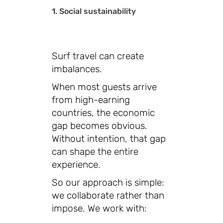
1. Social sustainability
Surf travel can create
imbalances.
When most guests arrive
from high-earning
countries, the economic
gap becomes obvious.
Without intention, that gap
can shape the entire
experience.
So our approach is simple:
we collaborate rather than
impose. We work with: