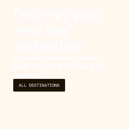
Discover your
next
surf
destination
.
It's all about matching the right level,
season and place. And then go on an
adventure.
ALL DESTINATIONS