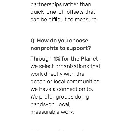
partnerships rather than
quick, one-off offsets that
can be difficult to measure.
Q. How do you choose
nonprofits to support?
Through
1% for the Planet
,
we select organizations that
work directly with the
ocean or local communities
we have a connection to.
We prefer groups doing
hands-on, local,
measurable work.