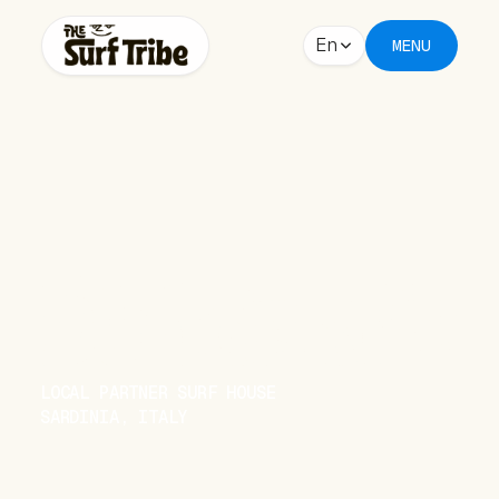
En
MENU
BUGGERRU
LOCAL PARTNER SURF HOUSE
SARDINIA, ITALY