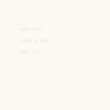
SURF WEEKS
March to November
PLACE OF STAY
Surf House
SURF LEVEL
Beginner surfers