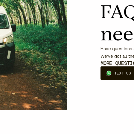
FAQ
nee
Have questions a
We've got all t
MORE QUEST
TEXT US