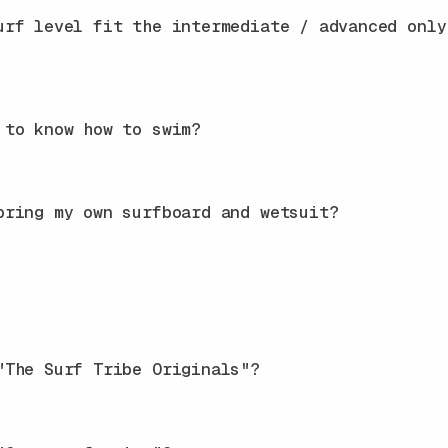
urf level fit the intermediate / advanced only
 to know how to swim?
bring my own surfboard and wetsuit?
"The Surf Tribe Originals"?