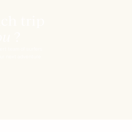
ch trip
you
?
rt team of surfers
our next adventure.