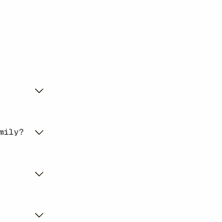
mily?