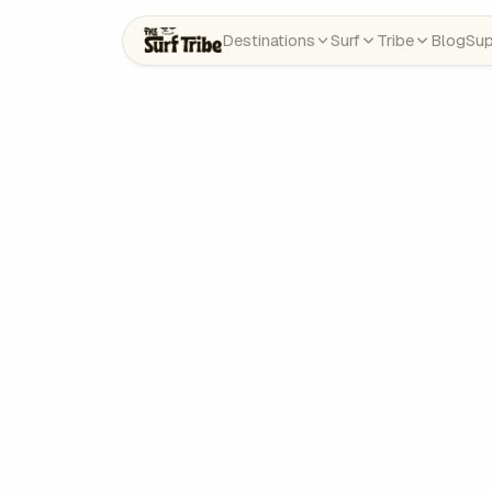
Destinations
Surf
Tribe
Blog
Sup
Need help