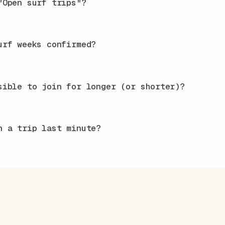
"Open surf trips"?
urf weeks confirmed?
sible to join for longer (or shorter)?
n a trip last minute?