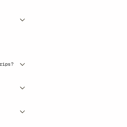
rips?