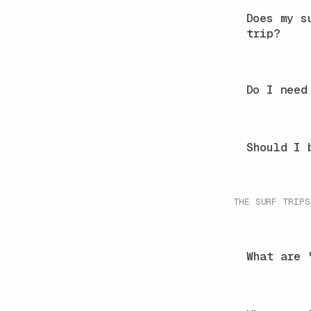
Does my s
trip?
Do I need
Should I 
THE SURF TRIPS
What are 