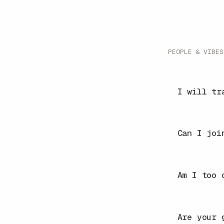
PEOPLE & VIBES
I will tr
Can I joi
Am I too 
Are your 