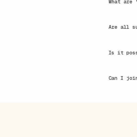
What are 
Are all s
Is it pos
Can I joi