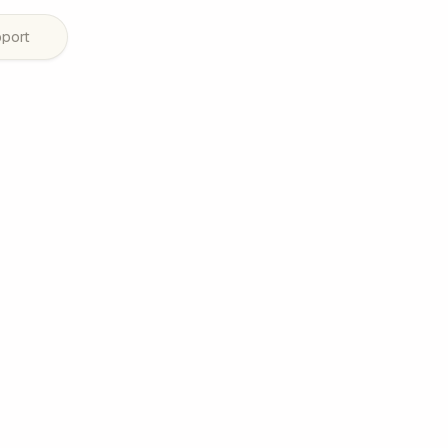
port
 planning