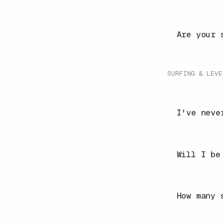
Are your 
SURFING & LEVE
I've neve
Will I be
How many 