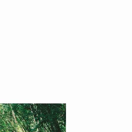
trip ?
 you're looking for the best
t our trips, or need help with a
e to help you.