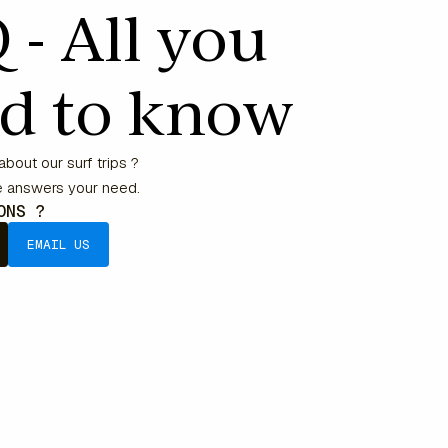
 - All you
d to know
bout our surf trips ?
he answers your need.
IONS ?
EMAIL US