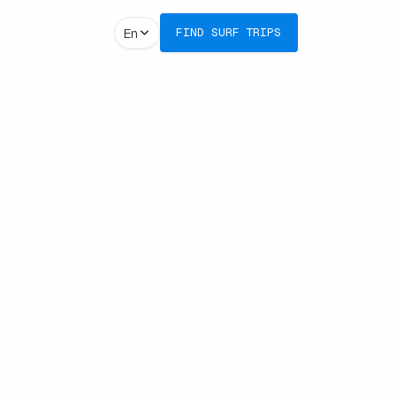
En
FIND SURF TRIPS