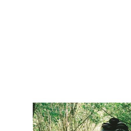
your next 
We're here to make it easy. Whether
destination, want to know more abou
booking: our team of surfers is her