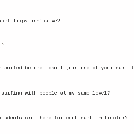
surf trips inclusive?
LS
r surfed before, can I join one of your surf t
 surfing with people at my same level?
students are there for each surf instructor?