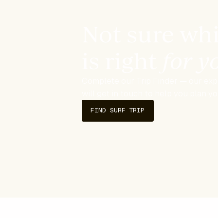
Not sure whi
is right
for 
Complete our Trip Finder — our expe
will get in touch to help you plan y
FIND SURF TRIP