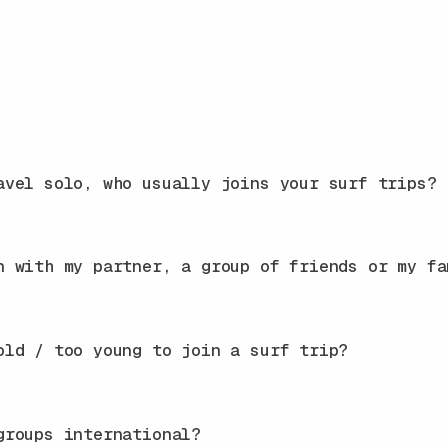
avel solo, who usually joins your surf trips?
n with my partner, a group of friends or my fa
old / too young to join a surf trip?
groups international?