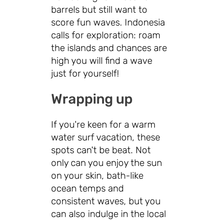
barrels but still want to
score fun waves. Indonesia
calls for exploration: roam
the islands and chances are
high you will find a wave
just for yourself!
Wrapping up
If you're keen for a warm
water surf vacation, these
spots can't be beat. Not
only can you enjoy the sun
on your skin, bath-like
ocean temps and
consistent waves, but you
can also indulge in the local