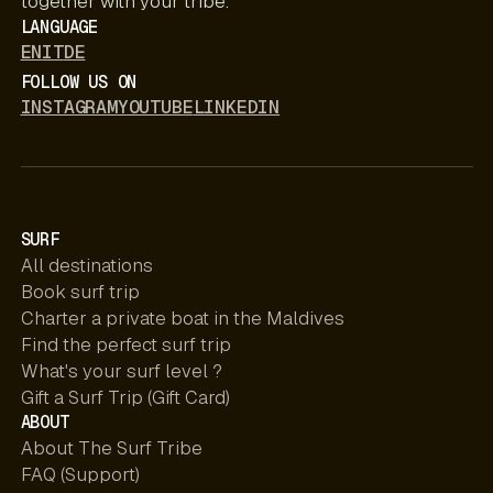
together with your tribe.
LANGUAGE
EN
IT
DE
FOLLOW US ON
INSTAGRAM
YOUTUBE
LINKEDIN
SURF
All destinations
Book surf trip
Charter a private boat in the Maldives
Find the perfect surf trip
What's your surf level ?
Gift a Surf Trip (Gift Card)
ABOUT
About The Surf Tribe
FAQ (Support)