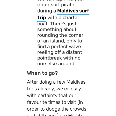
inner surf pirate
during a
Maldives surf
trip
with a charter
boat. There’s just
something about
rounding the corner
of an island, only to
find a perfect wave
reeling off a distant
pointbreak with no
one else around…
When to go?
After doing a few Maldives
trips already, we can say
with certainty that our
favourite times to visit (in
order to dodge the crowds
and still score) are March