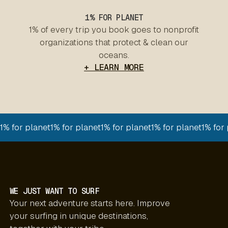
1% FOR PLANET
1% of every trip you book goes to nonprofit
organizations that protect & clean our
oceans.
+ LEARN MORE
1% for planet
1% for planet
1% for planet
1% for planet
1% for
WE JUST WANT TO SURF
Your next adventure starts here. Improve
your surfing in unique destinations,