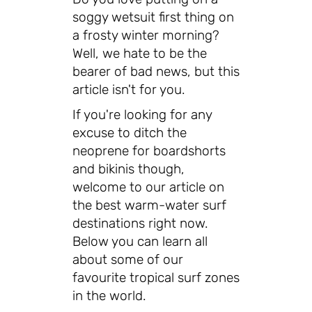
soggy wetsuit first thing on
a frosty winter morning?
Well, we hate to be the
bearer of bad news, but this
article isn't for you.
If you're looking for any
excuse to ditch the
neoprene for boardshorts
and bikinis though,
welcome to our article on
the best warm-water surf
destinations right now.
Below you can learn all
about some of our
favourite tropical surf zones
in the world.