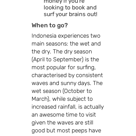
money if you're
looking to book and
surf your brains out!
When to go?
Indonesia experiences two
main seasons: the wet and
the dry. The dry season
(April to September) is the
most popular for surfing,
characterised by consistent
waves and sunny days. The
wet season (October to
March), while subject to
increased rainfall, is actually
an awesome time to visit
given the waves are still
good but most peeps have