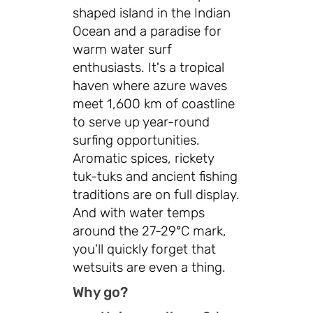
shaped island in the Indian
Ocean and a paradise for
warm water surf
enthusiasts. It's a tropical
haven where azure waves
meet 1,600 km of coastline
to serve up year-round
surfing opportunities.
Aromatic spices, rickety
tuk-tuks and ancient fishing
traditions are on full display.
And with water temps
around the 27-29°C mark,
you'll quickly forget that
wetsuits are even a thing.
Why go?