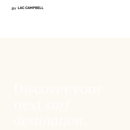
LAC CAMPBELL
BY
Discover your
next
surf
destination
.