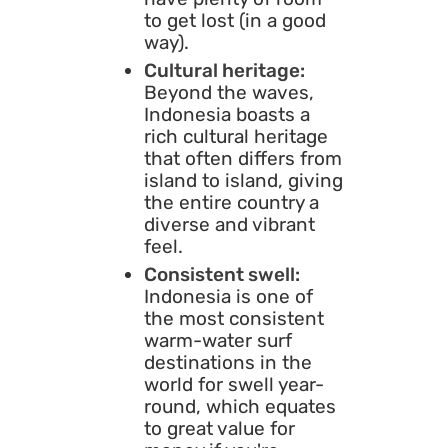
to get lost (in a good
way).
Cultural heritage:
Beyond the waves,
Indonesia boasts a
rich cultural heritage
that often differs from
island to island, giving
the entire country a
diverse and vibrant
feel.
Consistent swell:
Indonesia is one of
the most consistent
warm-water surf
destinations in the
world for swell year-
round, which equates
to great value for