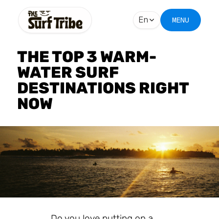
En
MENU
THE TOP 3 WARM-
WATER SURF
DESTINATIONS RIGHT
NOW
Do you love putting on a