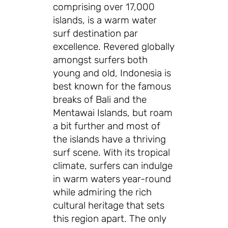
comprising over 17,000
islands, is a warm water
surf destination par
excellence. Revered globally
amongst surfers both
young and old, Indonesia is
best known for the famous
breaks of Bali and the
Mentawai Islands, but roam
a bit further and most of
the islands have a thriving
surf scene. With its tropical
climate, surfers can indulge
in warm waters year-round
while admiring the rich
cultural heritage that sets
this region apart. The only