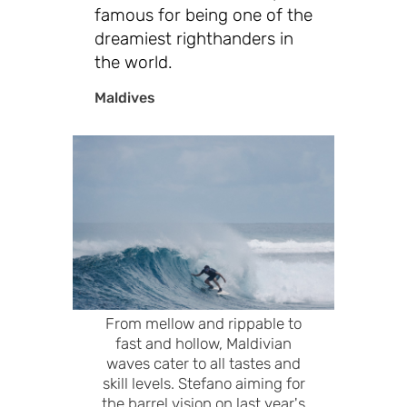
famous for being one of the
dreamiest righthanders in
the world.
Maldives
From mellow and rippable to
fast and hollow, Maldivian
waves cater to all tastes and
skill levels. Stefano aiming for
the barrel vision on last year's