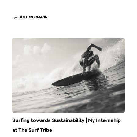
JULE WORMANN
BY
Surfing towards Sustainability | My Internship
at The Surf Tribe