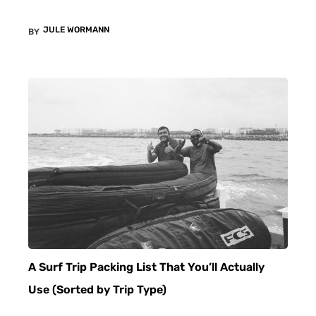
JULE WORMANN
BY
A Surf Trip Packing List That You’ll Actually
Use (Sorted by Trip Type)