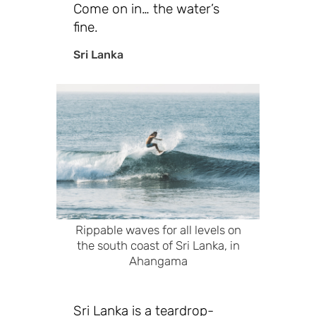
Come on in… the water’s
fine.
Sri Lanka
Rippable waves for all levels on
the south coast of Sri Lanka, in
Ahangama
Sri Lanka is a teardrop-