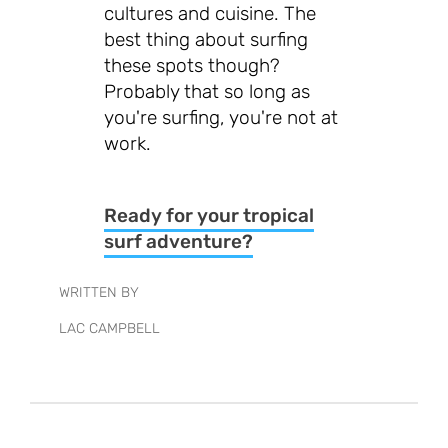
cultures and cuisine. The
best thing about surfing
these spots though?
Probably that so long as
you're surfing, you're not at
work.
Ready for your tropical
surf adventure?
WRITTEN BY
LAC CAMPBELL