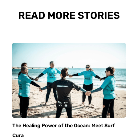
READ MORE STORIES
The Healing Power of the Ocean: Meet Surf
Cura