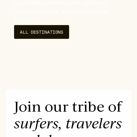
It's all about matching the right level,
season and place. And then go on an
adventure.
ALL DESTINATIONS
Join our tribe of
surfers, travelers