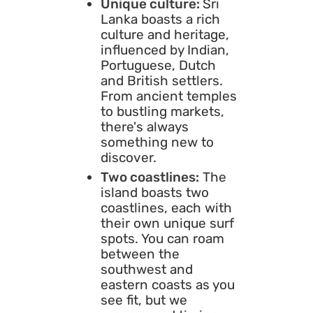
Unique culture:
Sri
Lanka boasts a rich
culture and heritage,
influenced by Indian,
Portuguese, Dutch
and British settlers.
From ancient temples
to bustling markets,
there's always
something new to
discover.
Two coastlines:
The
island boasts two
coastlines, each with
their own unique surf
spots. You can roam
between the
southwest and
eastern coasts as you
see fit, but we