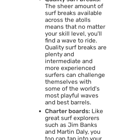
The sheer amount of
surf breaks available
across the atolls
means that no matter
your skill level, you'll
find a wave to ride.
Quality surf breaks are
plenty and
intermediate and
more experienced
surfers can challenge
themselves with
some of the world's
most playful waves
and best barrels.
Charter boards:
Like
great surf explorers
such as Jim Banks
and Martin Daly, you
too can tap into your