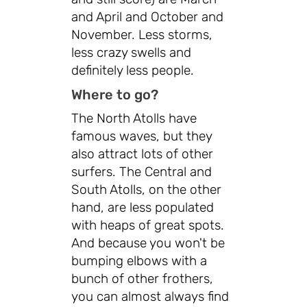
and April and October and
November. Less storms,
less crazy swells and
definitely less people.
Where to go?
The North Atolls have
famous waves, but they
also attract lots of other
surfers. The Central and
South Atolls, on the other
hand, are less populated
with heaps of great spots.
And because you won't be
bumping elbows with a
bunch of other frothers,
you can almost always find