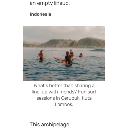
an empty lineup.
Indonesia
What's better than sharing a
line-up with friends? Fun surf
sessions in Gerupuk, Kuta
Lombok.
This archipelago,