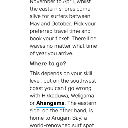
November to April, whilst
the eastern shores come
alive for surfers between
May and October. Pick your
preferred travel time and
book your ticket. There'll be
waves no matter what time
of year you arrive.
Where to go?
This depends on your skill
level, but on the southwest
coast you can't go wrong
with Hikkaduwa, Weligama
or
Ahangama
. The eastern
side, on the other hand, is
home to Arugam Bay, a
world-renowned surf spot