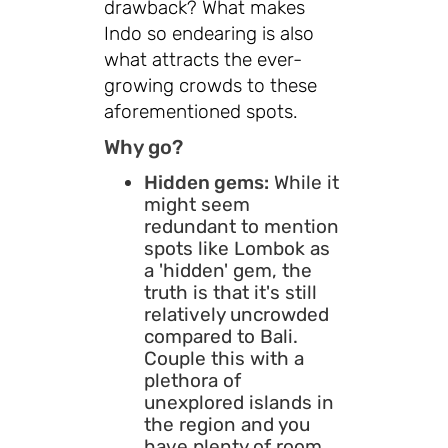
drawback? What makes
Indo so endearing is also
what attracts the ever-
growing crowds to these
aforementioned spots.
Why go?
Hidden gems:
While it
might seem
redundant to mention
spots like Lombok as
a 'hidden' gem, the
truth is that it's still
relatively uncrowded
compared to Bali.
Couple this with a
plethora of
unexplored islands in
the region and you
have plenty of room