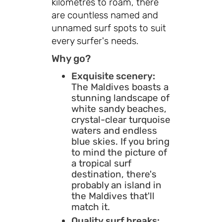
kilometres to roam, there
are countless named and
unnamed surf spots to suit
every surfer's needs.
Why go?
Exquisite scenery:
The Maldives boasts a
stunning landscape of
white sandy beaches,
crystal-clear turquoise
waters and endless
blue skies. If you bring
to mind the picture of
a tropical surf
destination, there's
probably an island in
the Maldives that'll
match it.
Quality surf breaks: