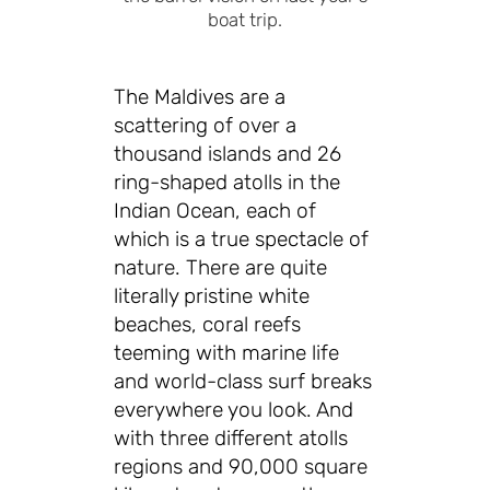
boat trip.
The Maldives are a
scattering of over a
thousand islands and 26
ring-shaped atolls in the
Indian Ocean, each of
which is a true spectacle of
nature. There are quite
literally pristine white
beaches, coral reefs
teeming with marine life
and world-class surf breaks
everywhere you look. And
with three different atolls
regions and 90,000 square