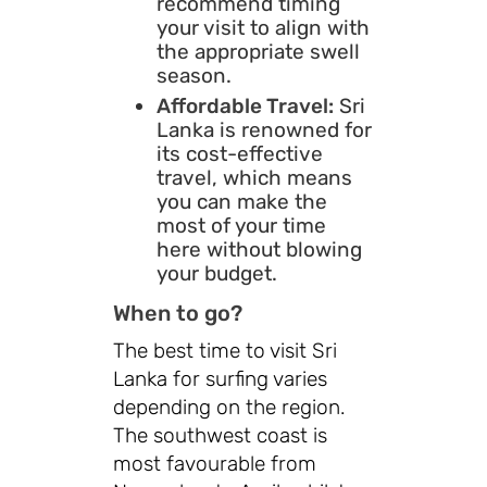
recommend timing
your visit to align with
the appropriate swell
season.
Affordable Travel:
Sri
Lanka is renowned for
its cost-effective
travel, which means
you can make the
most of your time
here without blowing
your budget.
When to go?
The best time to visit Sri
Lanka for surfing varies
depending on the region.
The southwest coast is
most favourable from