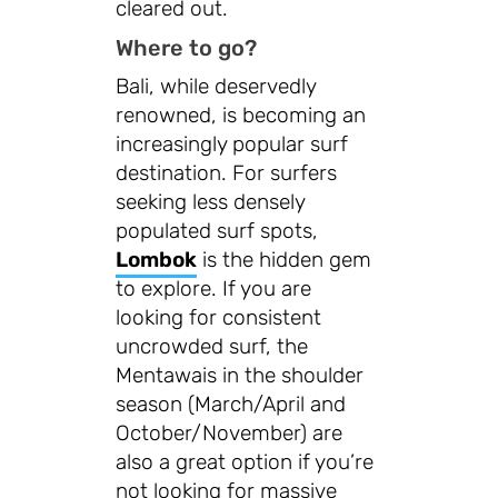
cleared out.
Where to go?
Bali, while deservedly
renowned, is becoming an
increasingly popular surf
destination. For surfers
seeking less densely
populated surf spots,
Lombok
is the hidden gem
to explore. If you are
looking for consistent
uncrowded surf, the
Mentawais in the shoulder
season (March/April and
October/November) are
also a great option if you’re
not looking for massive