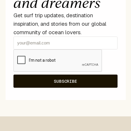
and dreamers
Get surf trip updates, destination
inspiration, and stories from our global
community of ocean lovers.