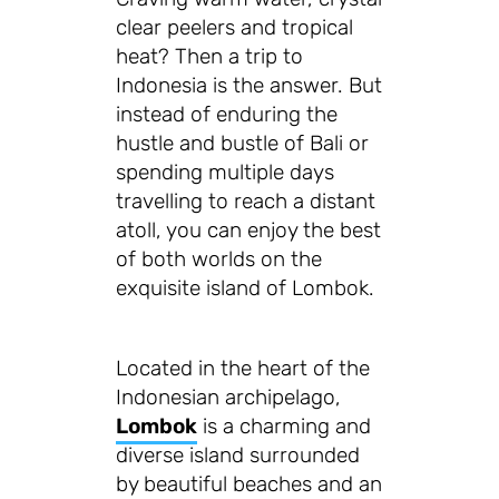
clear peelers and tropical
heat? Then a trip to
Indonesia is the answer. But
instead of enduring the
hustle and bustle of Bali or
spending multiple days
travelling to reach a distant
atoll, you can enjoy the best
of both worlds on the
exquisite island of Lombok.
Located in the heart of the
Indonesian archipelago,
Lombok
is a charming and
diverse island surrounded
by beautiful beaches and an