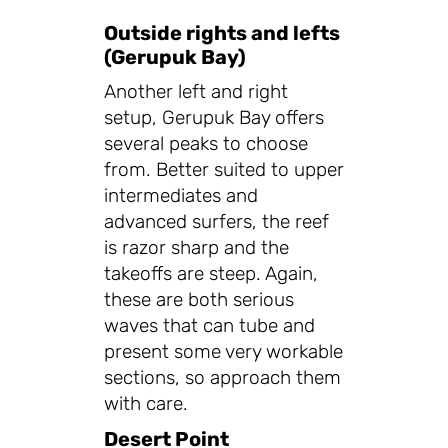
Outside rights and lefts
(Gerupuk Bay)
Another left and right
setup, Gerupuk Bay offers
several peaks to choose
from. Better suited to upper
intermediates and
advanced surfers, the reef
is razor sharp and the
takeoffs are steep. Again,
these are both serious
waves that can tube and
present some very workable
sections, so approach them
with care.
Desert Point