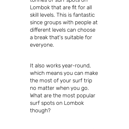
Lombok that are fit for all
skill levels. This is fantastic
since groups with people at
different levels can choose
a break that's suitable for
everyone.
It also works year-round,
which means you can make
the most of your surf trip
no matter when you go.
What are the most popular
surf spots on Lombok
though?