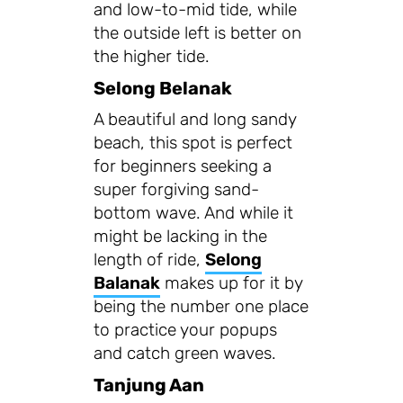
and low-to-mid tide, while
the outside left is better on
the higher tide.
Selong Belanak
A beautiful and long sandy
beach, this spot is perfect
for beginners seeking a
super forgiving sand-
bottom wave. And while it
might be lacking in the
length of ride,
Selong
Balanak
makes up for it by
being the number one place
to practice your popups
and catch green waves.
Tanjung Aan