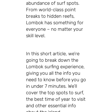
abundance of surf spots.
From world-class point
breaks to hidden reefs,
Lombok has something for
everyone – no matter your
skill level.
In this short article, we’re
going to break down the
Lombok surfing experience,
giving you all the info you
need to know before you go
in under 7 minutes. We’ll
cover the top spots to surf,
the best time of year to visit
and other essential info