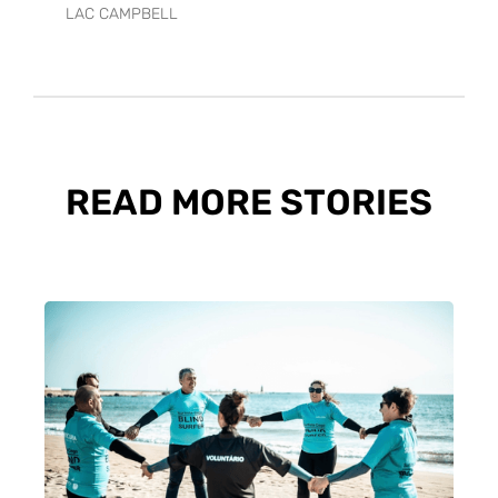
LAC CAMPBELL
READ MORE STORIES