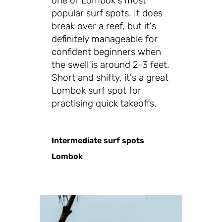
one of Lombok's most
popular surf spots. It does
break over a reef, but it's
definitely manageable for
confident beginners when
the swell is around 2-3 feet.
Short and shifty, it's a great
Lombok surf spot for
practising quick takeoffs.
Intermediate surf spots
Lombok