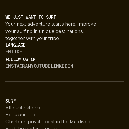
WE JUST WANT TO SURF
Your next adventure starts here. Improve
your surfing in unique destinations,
together with your tribe.
LANGUAGE
EN
IT
DE
FOLLOW US ON
INSTAGRAM
YOUTUBE
LINKEDIN
SURF
All destinations
Book surf trip
Charter a private boat in the Maldives
Find the perfect surf trip