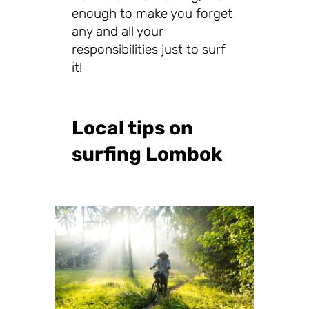
enough to make you forget
any and all your
responsibilities just to surf
it!
Local tips on
surfing Lombok