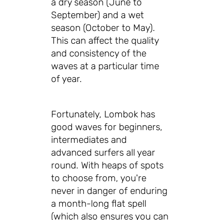
a dry season (June to
September) and a wet
season (October to May).
This can affect the quality
and consistency of the
waves at a particular time
of year.
Fortunately, Lombok has
good waves for beginners,
intermediates and
advanced surfers all year
round. With heaps of spots
to choose from, you're
never in danger of enduring
a month-long flat spell
(which also ensures you can