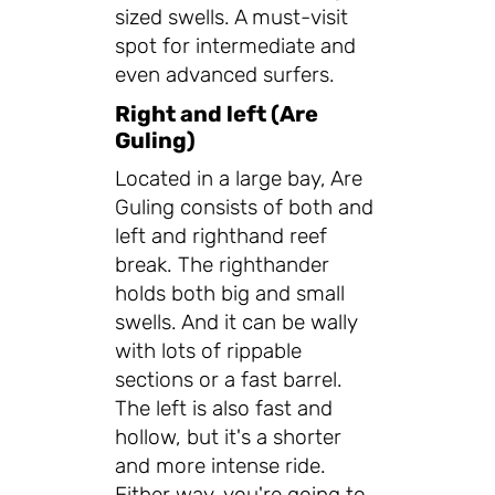
sized swells. A must-visit
spot for intermediate and
even advanced surfers.
Right and left (Are
Guling)
Located in a large bay, Are
Guling consists of both and
left and righthand reef
break. The righthander
holds both big and small
swells. And it can be wally
with lots of rippable
sections or a fast barrel.
The left is also fast and
hollow, but it's a shorter
and more intense ride.
Either way, you're going to