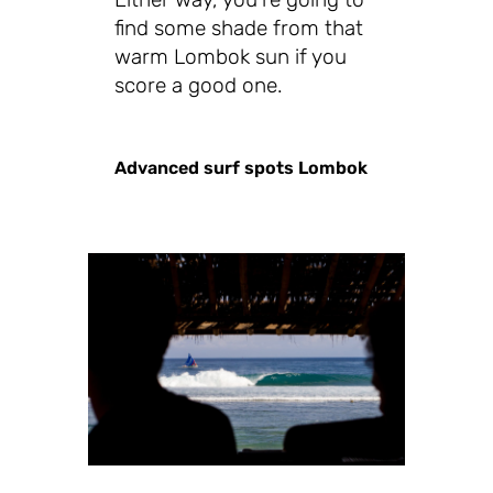
find some shade from that
warm Lombok sun if you
score a good one.
Advanced surf spots Lombok