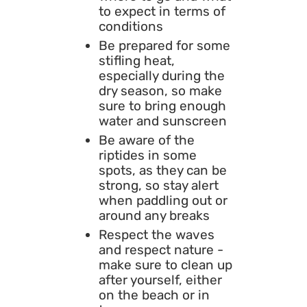
to expect in terms of
conditions
Be prepared for some
stifling heat,
especially during the
dry season, so make
sure to bring enough
water and sunscreen
Be aware of the
riptides in some
spots, as they can be
strong, so stay alert
when paddling out or
around any breaks
Respect the waves
and respect nature -
make sure to clean up
after yourself, either
on the beach or in