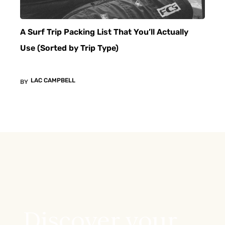
A Surf Trip Packing List That You’ll Actually
Use (Sorted by Trip Type)
LAC CAMPBELL
BY
Discover your