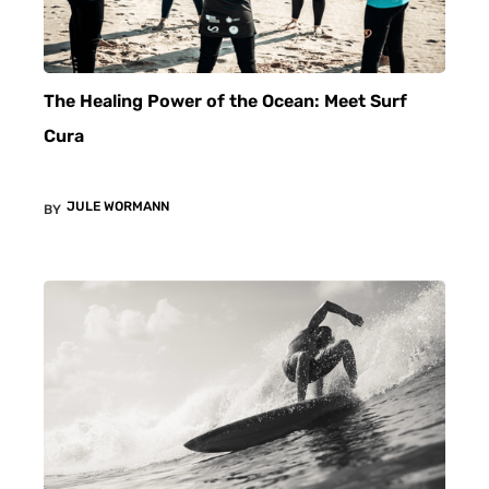
The Healing Power of the Ocean: Meet Surf
Cura
JULE WORMANN
BY