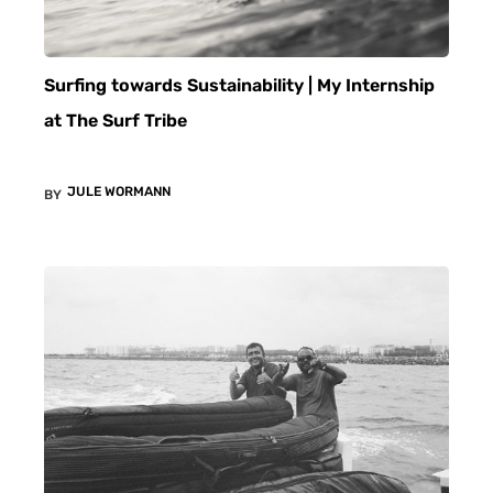
Surfing towards Sustainability | My Internship
at The Surf Tribe
JULE WORMANN
BY