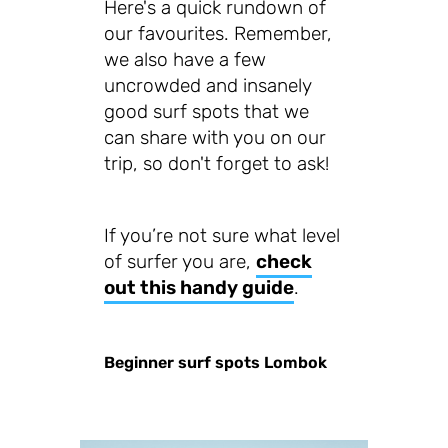
Here's a quick rundown of
our favourites. Remember,
we also have a few
uncrowded and insanely
good surf spots that we
can share with you on our
trip, so don't forget to ask!
If you’re not sure what level
of surfer you are,
check
out this handy guide
.
Beginner surf spots Lombok