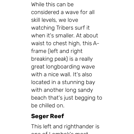
While this can be
considered a wave for all
skill levels, we love
watching Tribers surf it
when it's smaller. At about
waist to chest high, this A-
frame (left and right
breaking peak) is a really
great longboarding wave
with a nice wall. It's also
located in a stunning bay
with another long sandy
beach that's just begging to
be chilled on.
Seger Reef
This left and righthander is