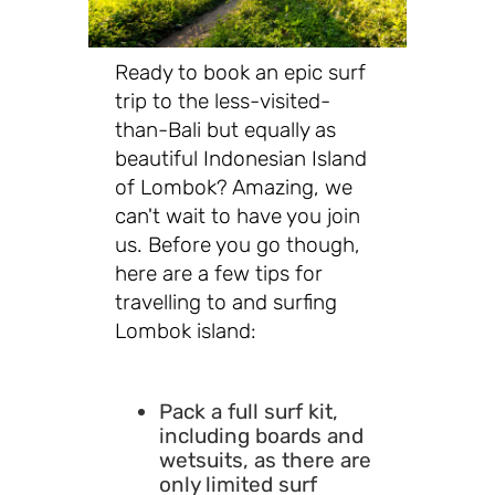
Ready to book an epic surf
trip to the less-visited-
than-Bali but equally as
beautiful Indonesian Island
of Lombok? Amazing, we
can't wait to have you join
us. Before you go though,
here are a few tips for
travelling to and surfing
Lombok island:
Pack a full surf kit,
including boards and
wetsuits, as there are
only limited surf