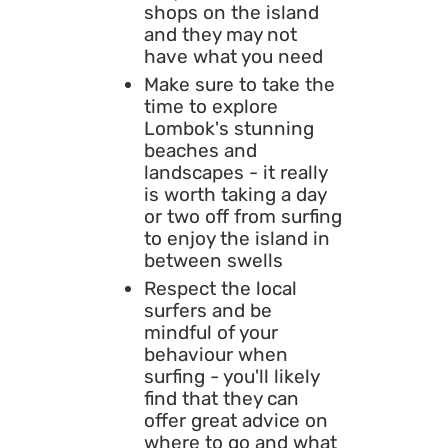
shops on the island
and they may not
have what you need
Make sure to take the
time to explore
Lombok's stunning
beaches and
landscapes - it really
is worth taking a day
or two off from surfing
to enjoy the island in
between swells
Respect the local
surfers and be
mindful of your
behaviour when
surfing - you'll likely
find that they can
offer great advice on
where to go and what