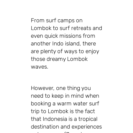
From surf camps on
Lombok to surf retreats and
even quick missions from
another Indo island, there
are plenty of ways to enjoy
those dreamy Lombok
waves.
However, one thing you
need to keep in mind when
booking a warm water surf
trip to Lombok is the fact
that Indonesia is a tropical
destination and experiences