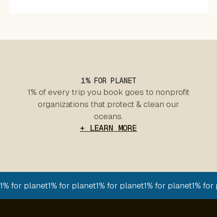
1% FOR PLANET
1% of every trip you book goes to nonprofit
organizations that protect & clean our
oceans.
+ LEARN MORE
1% for planet
1% for planet
1% for planet
1% for planet
1% for