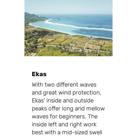
Ekas
With two different waves
and great wind protection,
Ekas' inside and outside
peaks offer long and mellow
waves for beginners. The
inside left and right work
best with a mid-sized swell