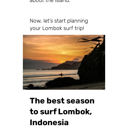
about the island.
Now, let’s start planning
your Lombok surf trip!
The best season
to surf Lombok,
Indonesia