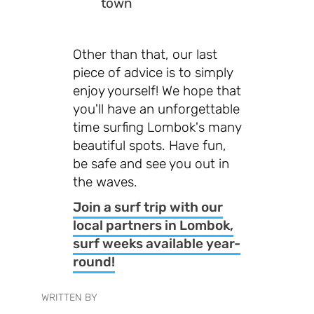
town
Other than that, our last
piece of advice is to simply
enjoy yourself! We hope that
you'll have an unforgettable
time surfing Lombok's many
beautiful spots. Have fun,
be safe and see you out in
the waves.
Join a surf trip with our
local partners in Lombok,
surf weeks available year-
round!
WRITTEN BY