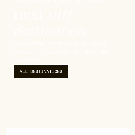
next
surf
destination
.
It's all about matching the right level,
season and place. And then go on an
adventure.
ALL DESTINATIONS