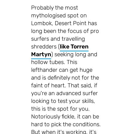
Probably the most
mythologised spot on
Lombok, Desert Point has
long been the focus of pro
surfers and travelling
shredders (
like Torren
Martyn
) seeking long and
hollow tubes. This
lefthander can get huge
and is definitely not for the
faint of heart. That said, if
you're an advanced surfer
looking to test your skills,
this is the spot for you.
Notoriously fickle, it can be
hard to pick the conditions.
But when it's working, it's