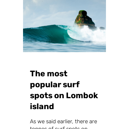
The most
popular surf
spots on Lombok
island
As we said earlier, there are
tonnes of surf spots on