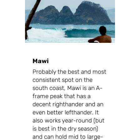
Mawi
Probably the best and most
consistent spot on the
south coast, Mawi is an A-
frame peak that has a
decent righthander and an
even better lefthander. It
also works year-round (but
is best in the dry season)
and can hold mid to large-