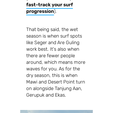
fast-track your surf
progression
).
That being said, the wet
season is when surf spots
like Seger and Are Guling
work best. It's also when
there are fewer people
around, which means more
waves for you. As for the
dry season, this is when
Mawi and Desert Point turn
on alongside Tanjung Aan,
Gerupuk and Ekas.