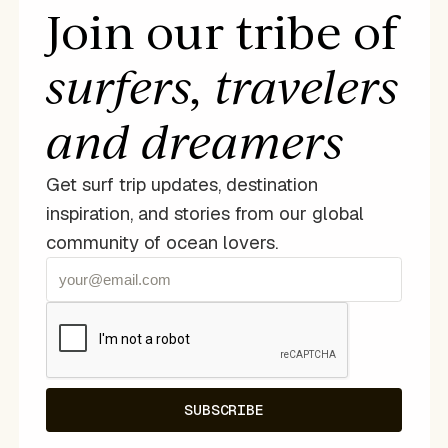
Join our tribe of
surfers, travelers
and dreamers
Get surf trip updates, destination
inspiration, and stories from our global
community of ocean lovers.