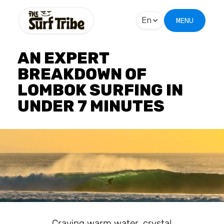
En
MENU
AN EXPERT
BREAKDOWN OF
LOMBOK SURFING IN
UNDER 7 MINUTES
Craving warm water, crystal