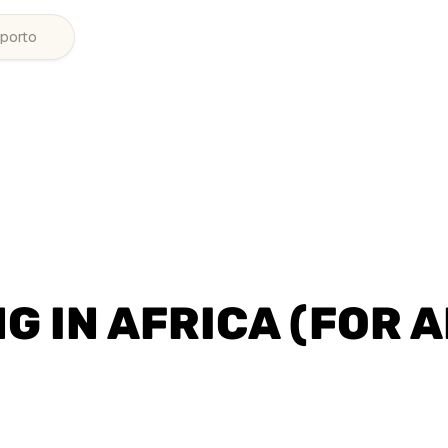
porto
G IN AFRICA (FOR A