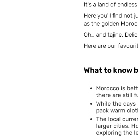
It's a land of endles
Here you'll find not 
as the golden Moroc
Oh… and tajine. Delici
Here are our favourit
What to know b
Morocco is bett
there are still
While the days
pack warm cloth
The local curre
larger cities. 
exploring the l