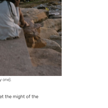
y one).
et the might of the