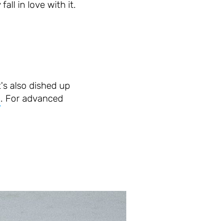
all in love with it.
t's also dished up
a
. For advanced