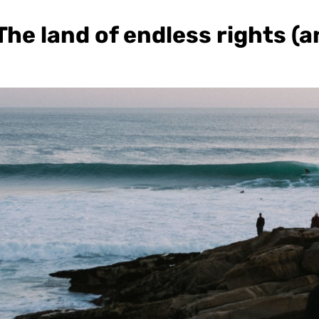
he land of endless rights (a