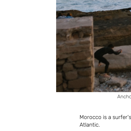
Anchor
Morocco is a surfer'
Atlantic.