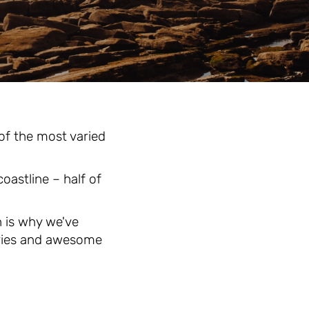
 of the most varied
oastline – half of
h is why we've
tries and awesome