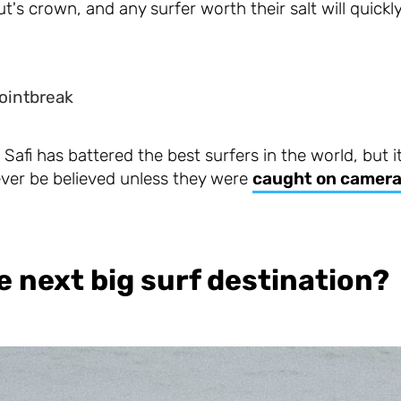
's crown, and any surfer worth their salt will quickly f
ointbreak
Safi has battered the best surfers in the world, but i
ver be believed unless they were
caught on camer
e next big surf destination?