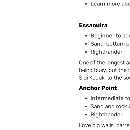
Learn more abo
Essaouira
Beginner to a
Sand-bottom p
Righthander
One of the longest a
being busy, but the 
Sidi Kaouki to the so
Anchor Point
Intermediate t
Sand and rock 
Righthander
Love big walls, barr