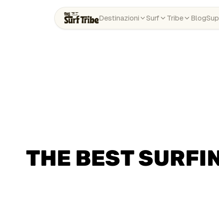
Destinazioni
Surf
Tribe
Blog
Sup
THE BEST SURFIN