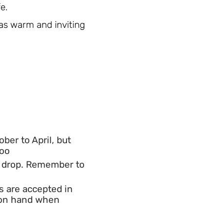
e.
s as warm and inviting
ber to April, but
too
o drop. Remember to
s are accepted in
h on hand when