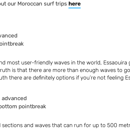
ut our Moroccan surf trips
here
dvanced
ointbreak
nd most user-friendly waves in the world, Essaouira 
truth is that there are more than enough waves to go
uth there are definitely options if you’re not feeling E
o advanced
bottom pointbreak
el sections and waves that can run for up to 500 met