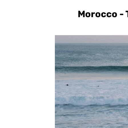
Morocco - T