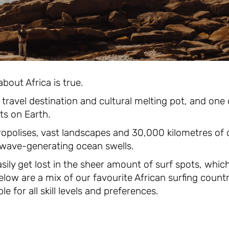
bout Africa is true.
al travel destination and cultural melting pot, and one
ts on Earth.
ropolises, vast landscapes and 30,000 kilometres of c
 wave-generating ocean swells.
asily get lost in the sheer amount of surf spots, whic
low are a mix of our favourite African surfing coun
e for all skill levels and preferences.