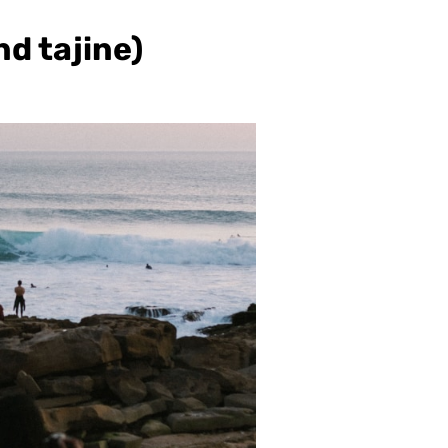
nd tajine)