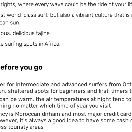
s rights, where every wave could be the ride of your lif
just world-class surf, but also a vibrant culture that i
can sun.
ous, delicious tajine.
e surfing spots in Africa.
efore you go
er for intermediate and advanced surfers from Octo
 fun, sheltered spots for beginners and first-timers 
 can be warm, the air temperatures at night tend t
ing no matter which time of year you visit
ncy is Moroccan dirham and most major credit card
However, it's always a good idea to have some cas
ess touristy areas