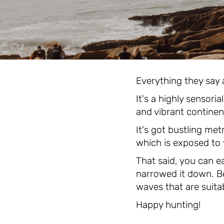
Everything they say a
It's a highly sensori
and vibrant continen
It's got bustling met
which is exposed to
That said, you can e
narrowed it down. Be
waves that are suitabl
Happy hunting!