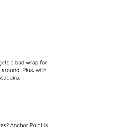
gets a bad wrap for
 around. Plus, with
ssaouira.
res? Anchor Point is