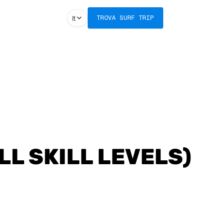
It
TROVA SURF TRIP
LL SKILL LEVELS)