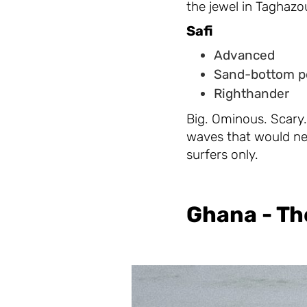
the jewel in Taghazout
Safi
Advanced
Sand-bottom p
Righthander
Big. Ominous. Scary. 
waves that would ne
surfers only.
Ghana - Th