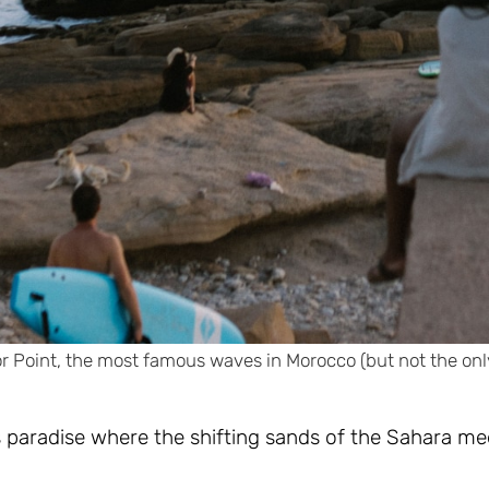
 Point, the most famous waves in Morocco (but not the onl
s paradise where the shifting sands of the Sahara me