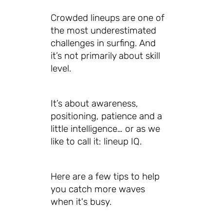
Crowded lineups are one of
the most underestimated
challenges in surfing. And
it’s not primarily about skill
level.
It’s about awareness,
positioning, patience and a
little intelligence… or as we
like to call it: lineup IQ.
Here are a few tips to help
you catch more waves
when it's busy.