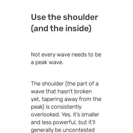
Use the shoulder
(and the inside)
Not every wave needs to be
a peak wave.
The shoulder (the part of a
wave that hasn't broken
yet, tapering away from the
peak) is consistently
overlooked. Yes, it’s smaller
and less powerful, but it’ll
generally be uncontested