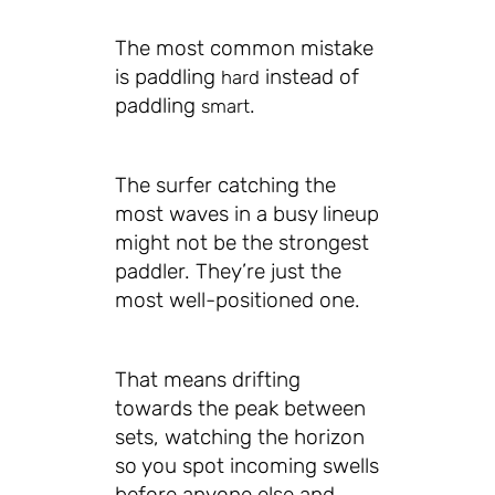
The most common mistake
is paddling
instead of
hard
paddling
.
smart
The surfer catching the
most waves in a busy lineup
might not be the strongest
paddler. They’re just the
most well-positioned one.
That means drifting
towards the peak between
sets, watching the horizon
so you spot incoming swells
before anyone else and