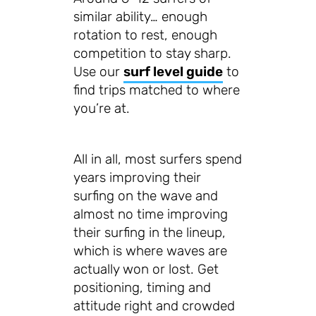
similar ability… enough
rotation to rest, enough
competition to stay sharp.
Use our
surf level guide
to
find trips matched to where
you’re at.
All in all, most surfers spend
years improving their
surfing on the wave and
almost no time improving
their surfing in the lineup,
which is where waves are
actually won or lost. Get
positioning, timing and
attitude right and crowded