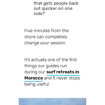
that gets people back
out quicker on one
side?
Five minutes from the
shore can completely
change your session.
It’s actually one of the first
things our guides run
during our
surf retreats in
Morocco
and it never stops
being useful.