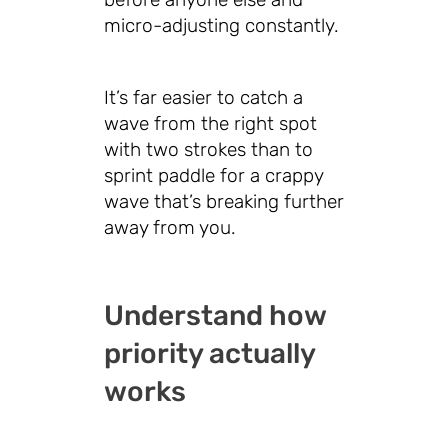
micro-adjusting constantly.
It’s far easier to catch a
wave from the right spot
with two strokes than to
sprint paddle for a crappy
wave that’s breaking further
away from you.
Understand how
priority actually
works