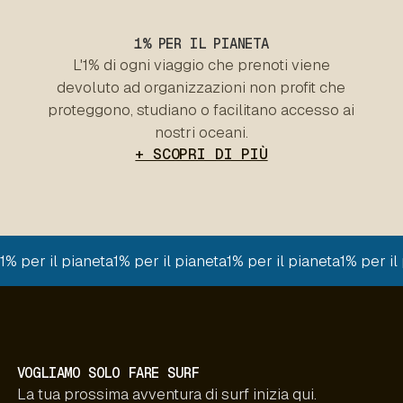
1% PER IL PIANETA
L'1% di ogni viaggio che prenoti viene
devoluto ad organizzazioni non profit che
proteggono, studiano o facilitano accesso ai
nostri oceani.
+ SCOPRI DI PIÙ
1% per il pianeta
1% per il pianeta
1% per il pianeta
1% per il
VOGLIAMO SOLO FARE SURF
La tua prossima avventura di surf inizia qui.