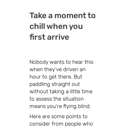
Take a moment to
chill when you
first arrive
Nobody wants to hear this
when they’ve driven an
hour to get there. But
paddling straight out
without taking a little time
to assess the situation
means you’re flying blind.
Here are some points to
consider from people who