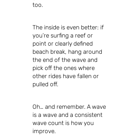
too.
The inside is even better: if
you’re surfing a reef or
point or clearly defined
beach break, hang around
the end of the wave and
pick off the ones where
other rides have fallen or
pulled off.
Oh… and remember. A wave
is a wave and a consistent
wave count is how you
improve.