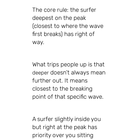
The core rule: the surfer
deepest on the peak
(closest to where the wave
first breaks) has right of
way.
What trips people up is that
doesn’t always mean
deeper
further out. It means
closest to the breaking
point of that specific wave.
A surfer slightly inside you
but right at the peak has
priority over you sitting