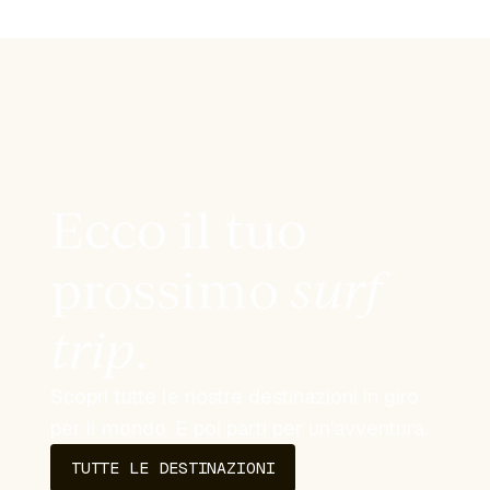
Ecco il tuo
prossimo
surf
trip
.
Scopri tutte le nostre destinazioni in giro
per il mondo. E poi parti per un'avventura.
TUTTE LE DESTINAZIONI