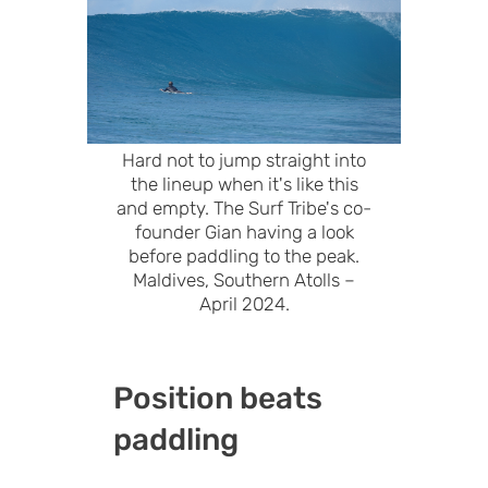
Hard not to jump straight into
the lineup when it's like this
and empty. The Surf Tribe's co-
founder Gian having a look
before paddling to the peak.
Maldives, Southern Atolls –
April 2024.
Position beats
paddling