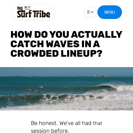
It
MENU
HOW DO YOU ACTUALLY
CATCH WAVES IN A
CROWDED LINEUP?
Be honest. We’ve all had
that
session before.