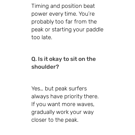
Timing and position beat
power every time. You’re
probably too far from the
peak or starting your paddle
too late.
Q. Is it okay to sit on the
shoulder?
Yes… but peak surfers
always have priority there.
If you want more waves,
gradually work your way
closer to the peak.