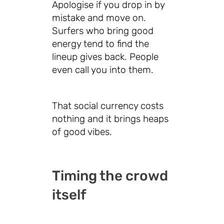
Apologise if you drop in by
mistake and move on.
Surfers who bring good
energy tend to find the
lineup gives back. People
even call you into them.
That social currency costs
nothing and it brings heaps
of good vibes.
Timing the crowd
itself