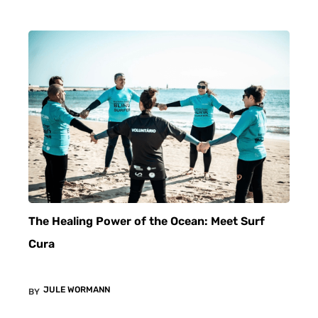
The Healing Power of the Ocean: Meet Surf
Cura
JULE WORMANN
BY