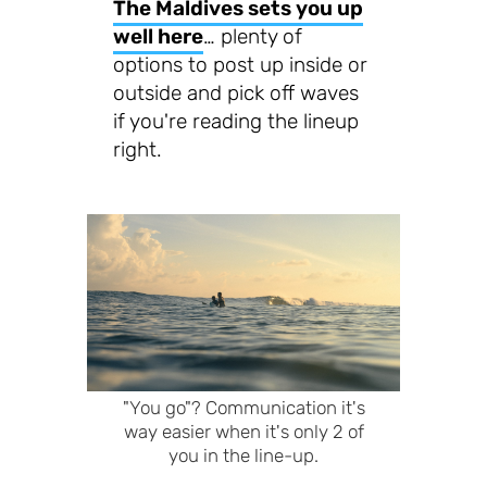
The Maldives sets you up
well here
… plenty of
options to post up inside or
outside and pick off waves
if you're reading the lineup
right.
"You go"? Communication it's
way easier when it's only 2 of
you in the line-up.