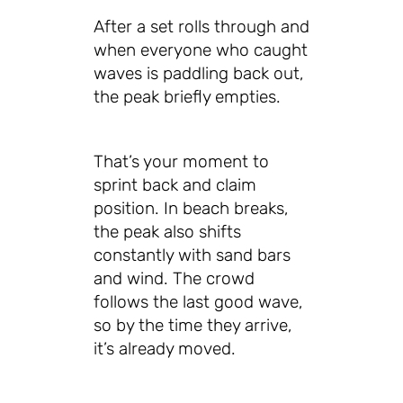
After a set rolls through and
when everyone who caught
waves is paddling back out,
the peak briefly empties.
That’s your moment to
sprint back and claim
position. In beach breaks,
the peak also shifts
constantly with sand bars
and wind. The crowd
follows the last good wave,
so by the time they arrive,
it’s already moved.