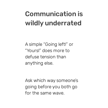
Communication is
wildly underrated
A simple “Going left!” or
“Yours!” does more to
defuse tension than
anything else.
Ask which way someone’s
going before you both go
for the same wave.