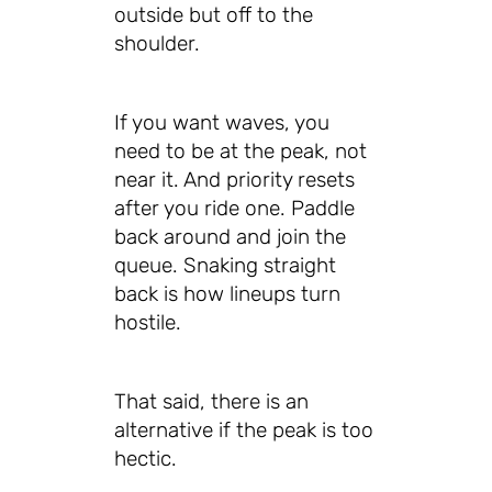
outside but off to the
shoulder.
If you want waves, you
need to be at the peak, not
near it. And priority resets
after you ride one. Paddle
back around and join the
queue. Snaking straight
back is how lineups turn
hostile.
That said, there is an
alternative if the peak is too
hectic.