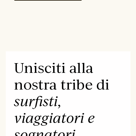
Unisciti alla
nostra tribe di
surfisti,
viaggiatori e
sognatori