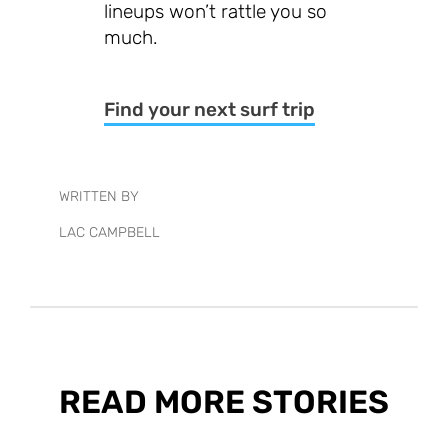
lineups won’t rattle you so
much.
Find your next surf trip
WRITTEN BY
LAC CAMPBELL
READ MORE STORIES