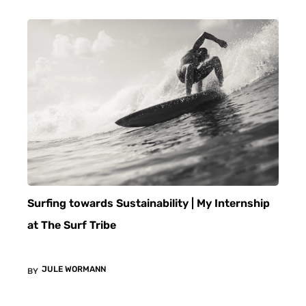
Surfing towards Sustainability | My Internship
at The Surf Tribe
JULE WORMANN
BY