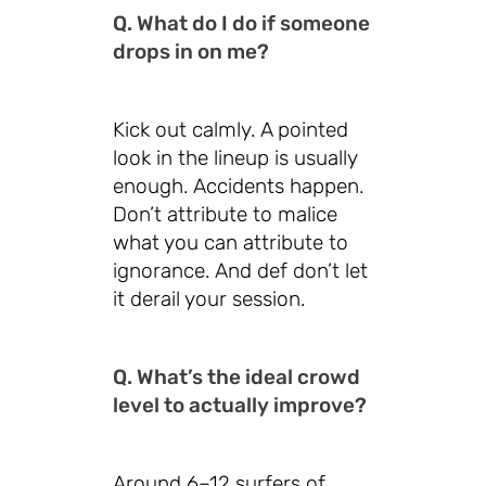
Q. What do I do if someone
drops in on me?
Kick out calmly. A pointed
look in the lineup is usually
enough. Accidents happen.
Don’t attribute to malice
what you can attribute to
ignorance. And def don’t let
it derail your session.
Q. What’s the ideal crowd
level to actually improve?
Around 6–12 surfers of