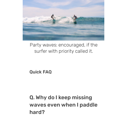
Party waves: encouraged, if the
surfer with priority called it.
Quick FAQ
Q. Why do I keep missing
waves even when I paddle
hard?