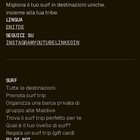
Migliora il tuo surf in destinazioni uniche,
insieme alla tua tribe.
LINGUA
EN
IT
DE
SEGUICI SU
INSTAGRAM
YOUTUBE
LINKEDIN
SURF
Tutte le destinazioni
Prenota surf trip
Organizza una barca privata di
gruppo alle Maldive
Trova il surf trip perfetto per te
Qual è il tuo livello di surf?
Regala un surf trip (gift card)
SU DI NOI