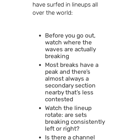
have surfed in lineups all
over the world:
Before you go out,
watch where the
waves are actually
breaking
Most breaks have a
peak and there’s
almost always a
secondary section
nearby that’s less
contested
Watch the lineup
rotate: are sets
breaking consistently
left or right?
Is there a channel