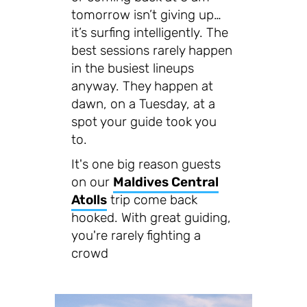
tomorrow isn’t giving up…
it’s surfing intelligently. The
best sessions rarely happen
in the busiest lineups
anyway. They happen at
dawn, on a Tuesday, at a
spot your guide took you
to.
It's one big reason guests
on our
Maldives Central
Atolls
trip come back
hooked. With great guiding,
you're rarely fighting a
crowd