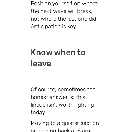
Position yourself on where
the next wave will break,
not where the last one did.
Anticipation is key.
Know when to
leave
Of course, sometimes the
honest answer is: this
lineup isn’t worth fighting
today.
Moving to a quieter section
or coming back at 6 am