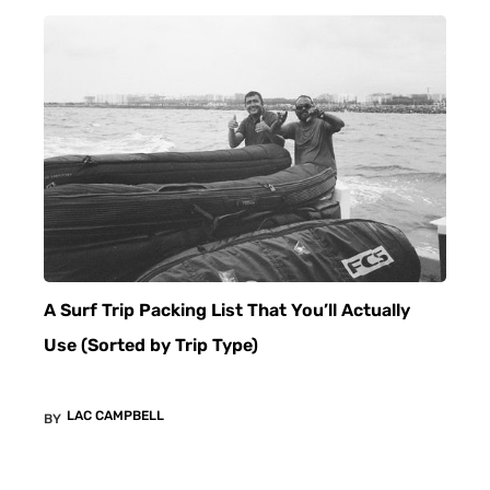
A Surf Trip Packing List That You’ll Actually
Use (Sorted by Trip Type)
LAC CAMPBELL
BY