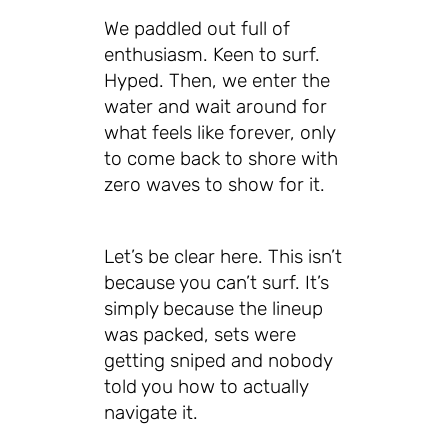
We paddled out full of
enthusiasm. Keen to surf.
Hyped. Then, we enter the
water and wait around for
what feels like forever, only
to come back to shore with
zero waves to show for it.
Let’s be clear here. This isn’t
because you can’t surf. It’s
simply because the lineup
was packed, sets were
getting sniped and nobody
told you how to actually
navigate it.