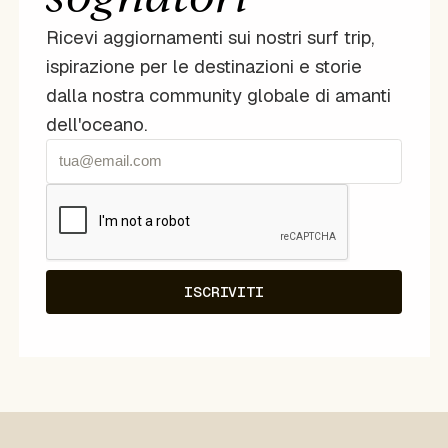
Ricevi aggiornamenti sui nostri surf trip,
ispirazione per le destinazioni e storie
dalla nostra community globale di amanti
dell'oceano.