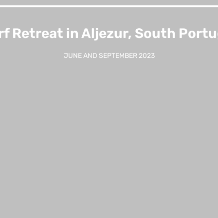
rf Retreat in Aljezur, South Portu
JUNE AND SEPTEMBER 2023