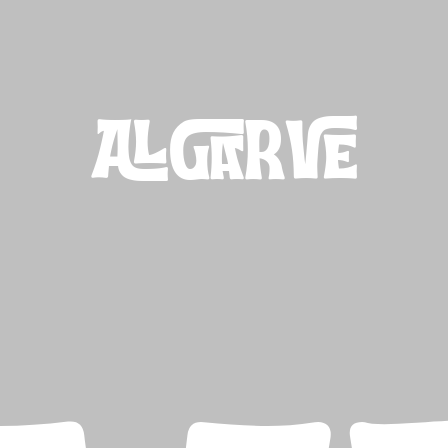
ALGARVE