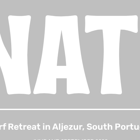
NA
rf Retreat in Aljezur, South Portu