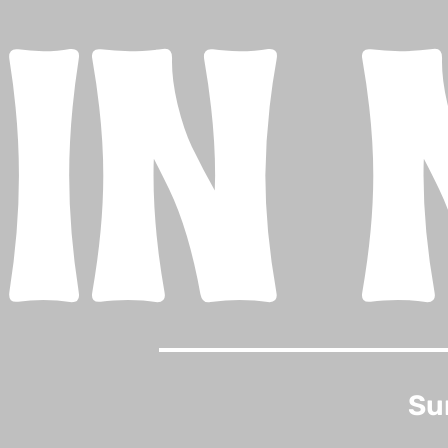
IN 
Su