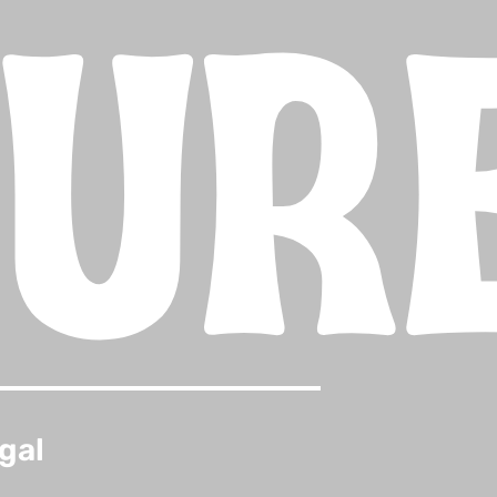
TUR
gal