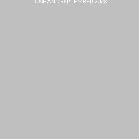
JUNE AND SEPTEMBER 2023