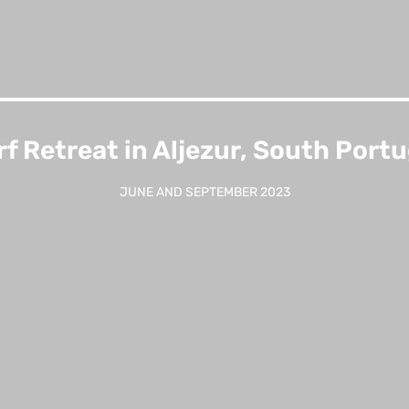
rf Retreat in Aljezur, South Portu
JUNE AND SEPTEMBER 2023