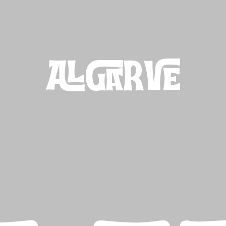
ALGARVE