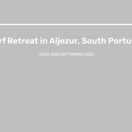
rf Retreat in Aljezur, South Portu
JUNE AND SEPTEMBER 2023