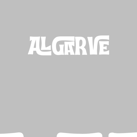
ALGARVE