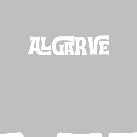
ALGARVE