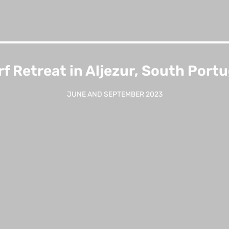
rf Retreat in Aljezur, South Portu
JUNE AND SEPTEMBER 2023