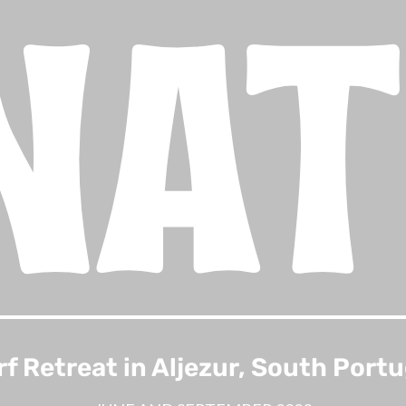
NA
rf Retreat in Aljezur, South Portu