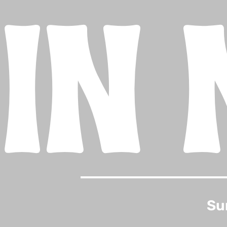
IN 
Su