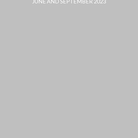
JUNE AND SEPTEMBER 2023