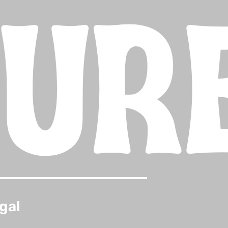
TUR
gal